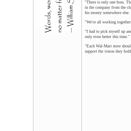
“There is only one boss. Th
in the company from the c
his money somewhere else. 
“We're all working together; 
“I had to pick myself up and
only even better this time.”
“Each Wal-Mart store should
support the vision they hol