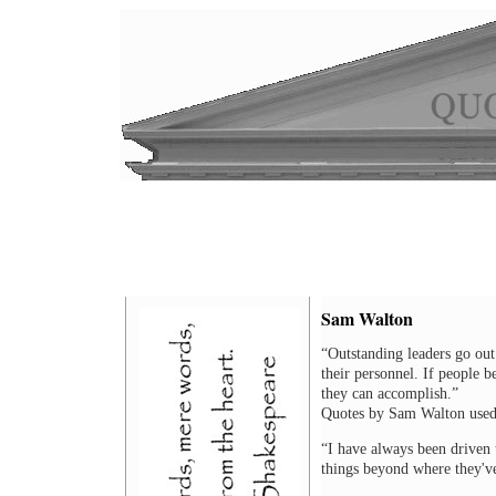
Sam Walton
“Outstanding leaders go out 
their personnel. If people b
they can accomplish.”
Quotes by Sam Walton used
“I have always been driven t
things beyond where they'v