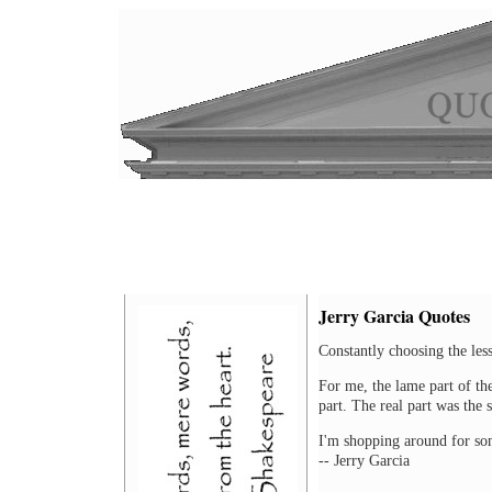
Jerry Garcia Quotes
Constantly choosing the lesse
For me, the lame part of the 
part. The real part was the s
I'm shopping around for som
-- Jerry Garcia