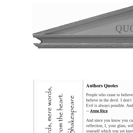
Authors Quotes
People who cease to believe
believe in the devil. I don
Evil is always possible. And
--
Anne Rice
And since you know you cann
reflection, I, your glass, wi
yourself which you yet kno