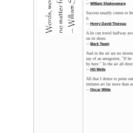
--
William Shakespeare
Success usually comes to th
it.
--
Henry David Thoreau
A lie can travel halfway aro
on its shoes.
--
Mark Twain
And in the air are no street
say of an antagonist, "If h
by here." In the air all dir
--
HG Wells
All that I desire to point out
imitates art far more than ar
--
Oscar Wilde